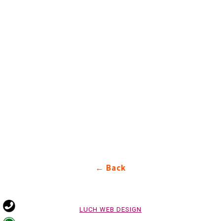
Back ←
LUCH WEB DESIGN