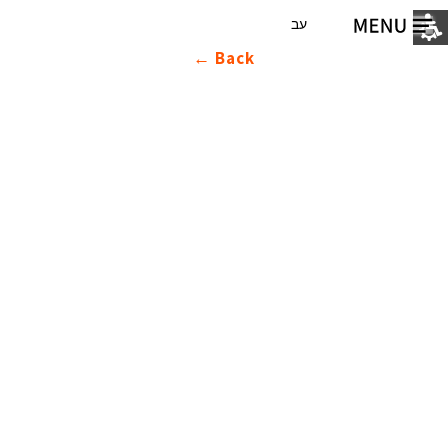
עב
Back ←