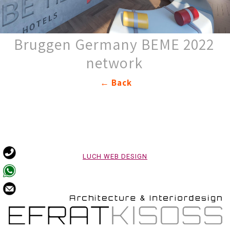
2022 Bruggen Germany BEME
network
Back ←
LUCH WEB DESIGN