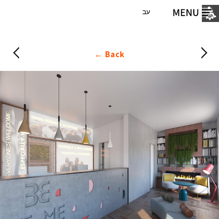
עב
Back ←