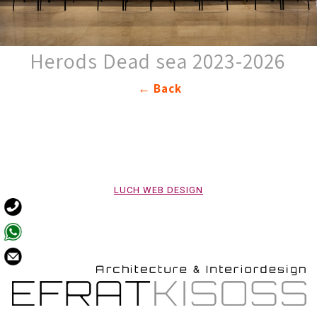
Herods Dead sea 2023-2026
Back ←
LUCH WEB DESIGN