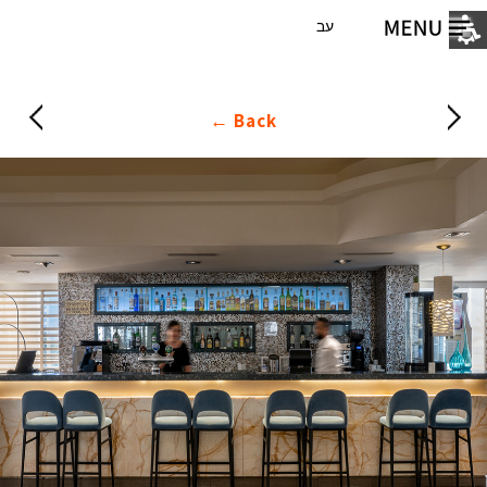
עב
Back ←