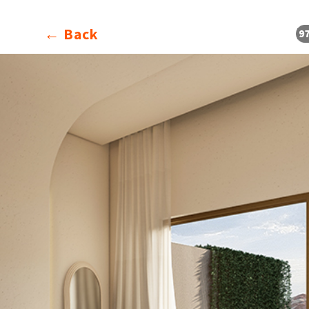
Back ←