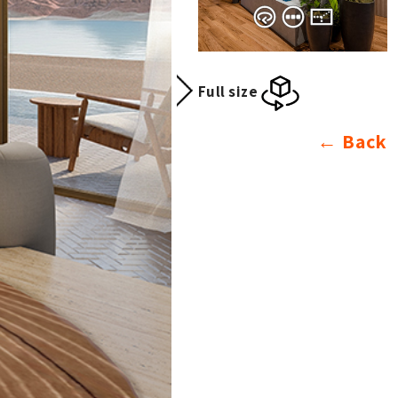
Full size
Back ←