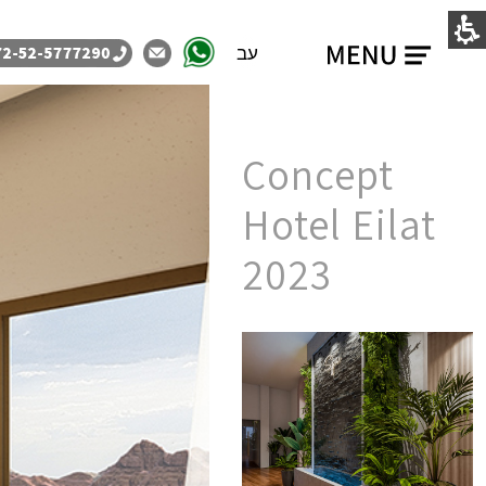
עב
Concept
Hotel Eilat
2023